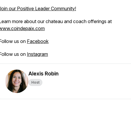
Join our Positive Leader Community!
Learn more about our chateau and coach offerings at
www.coindepaix.com
Follow us on
Facebook
Follow us on
Instagram
Alexis Robin
Host