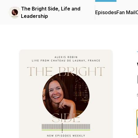
The Bright Side, Life and
Episodes
Fan Mail
C
Leadership