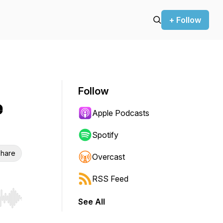
+ Follow
Follow
e
Apple Podcasts
Spotify
hare
Overcast
RSS Feed
See All
r end. Hold shift to jump forward or backward.