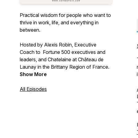
Practical wisdom for people who want to
thrive in work, life, and everything in
between.
Hosted by Alexis Robin, Executive
Coach to Fortune 500 executives and
leaders, and Chatelaine at Château de
Launay in the Brittany Region of France.
Show More
All Episodes