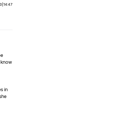
00
|
14:47
be
t know
es in
 she