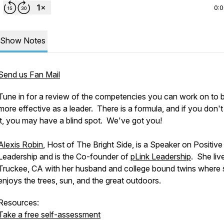
0:
Show Notes
Send us Fan Mail
Tune in for a review of the competencies you can work on to 
more effective as a leader. There is a formula, and if you don'
it, you may have a blind spot. We've got you!
Alexis Robin
, Host of The Bright Side, is a Speaker on Positive
Leadership and is the Co-founder of
pLink Leadership
. She liv
Truckee, CA with her husband and college bound twins where
enjoys the trees, sun, and the great outdoors.
Resources:
Take a free self-assessment