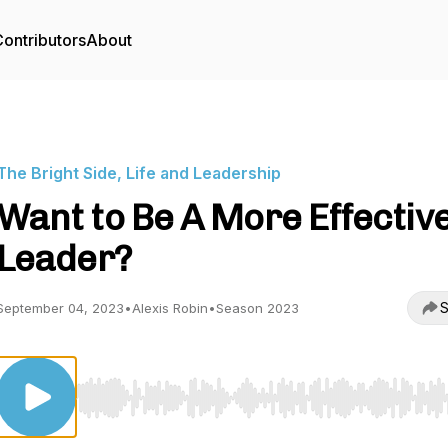
ontributors
About
The Bright Side, Life and Leadership
Want to Be A More Effectiv
Leader?
S
September 04, 2023
•
Alexis Robin
•
Season 2023
Use Left/Right to seek, Home/End to jump to start o